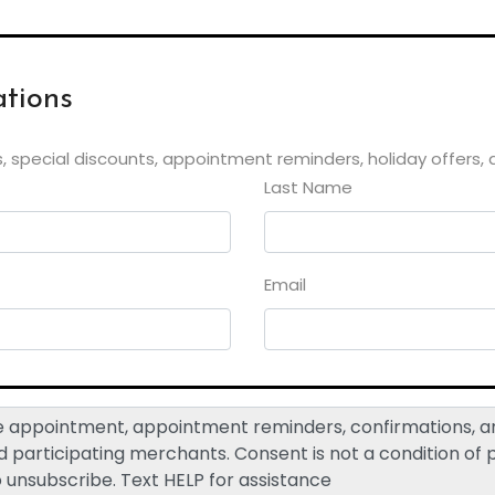
tions
, special discounts, appointment reminders, holiday offers,
Last Name
Email
ive appointment, appointment reminders, confirmations,
participating merchants. Consent is not a condition of
o unsubscribe. Text HELP for assistance