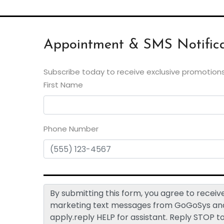
Appointment & SMS Notifica
Subscribe today to receive exclusive promotions
First Name
Phone Number
By submitting this form, you agree to rece
marketing text messages from GoGoSys and 
apply.reply HELP for assistant. Reply STOP t