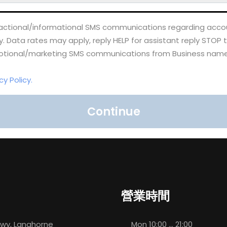
nsactional/informational SMS communications regarding accou
Data rates may apply, reply HELP for assistant reply STOP 
omotional/marketing SMS communications from Business name
cy Policy.
Continue
營業時間
 Hwy, Langhorne
Mon
10:00 ... 21:00