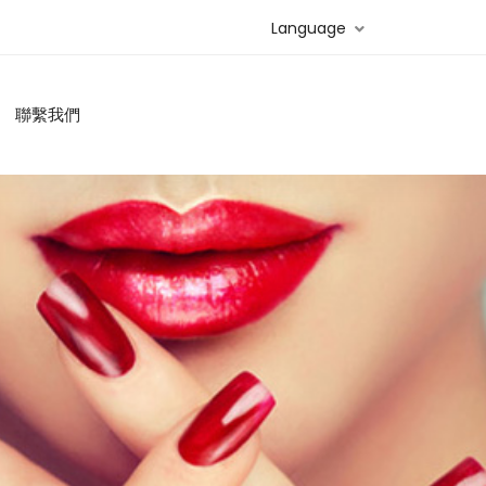
Language
聯繫我們