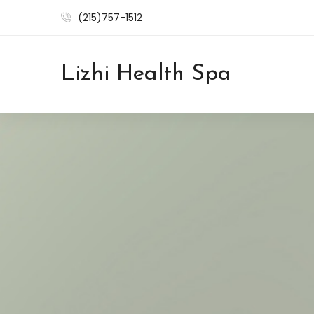
(215)757-1512
Lizhi Health Spa