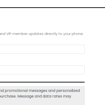
 and VIP member updates directly to your phone.
 and promotional messages and personalized
 purchase. Message and data rates may