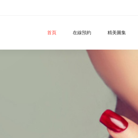
首頁
在線預約
精美圖集