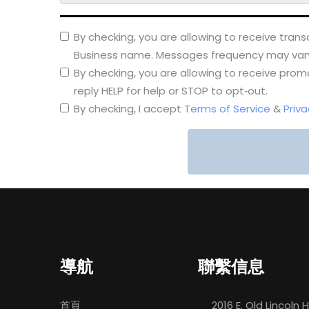
By checking, you are allowing to receive tra
Business name. Messages frequency may vary. 
By checking, you are allowing to receive pr
reply HELP for help or STOP to opt‑out.
By checking, I accept
Terms of Service
&
Priva
導航
聯繫信息
首頁
2016 E. Old Lincoln