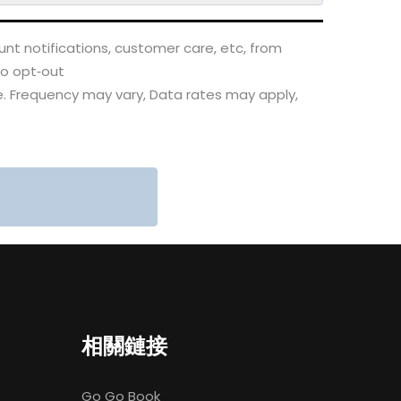
nt notifications, customer care, etc, from
to opt‑out
. Frequency may vary, Data rates may apply,
相關鏈接
Go Go Book